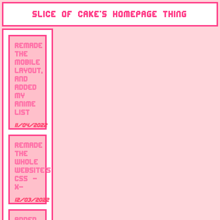
Slice of cake's Homepage thing
remade
the
mobile
layout,
and
added
my
anime
list
11/04/2022
remade
the
whole
website's
css -
x-
12/03/2022
Added