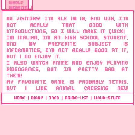
whole
website...again
16/12/2021
Hii visitors! I'm Ale im 18, and uuh, I'm
not really that good with
New
introductions, so I will make it quick!
info
Im italian, Im an high school student,
page!
and my preferite subject is
15/12/2021
informatics, I'm not really good at it,
but i do enjoy it.
Updated
I also watch anime and enjoy playing
website
css
videogames, but Im pretty bad at
stuff!
them!
My favourite game is probably Tetris,
15/12/2021
but i like Animal crossing new
The
horizons too! though, i love old games
Home
Diary
Info
Anime-list
Linux-Stuff
|
|
|
|
website
too! especially the old super mario
is
games from the NES and SNES.
created
I dont know what else to
today!
say...uhm...lets see...Im a linux user,
14/12/2021
currently using Fedora Silverblue on
my desktop and Elementary OS on my