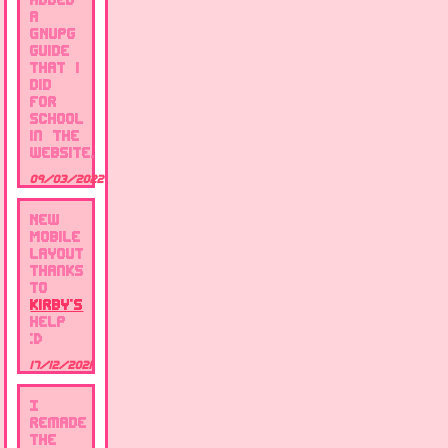
a
GNUpg
guide
that i
did
for
school
in the
website.
09/03/2022
New
Mobile
layout
thanks
to
Kirby's
help
:D
17/12/2021
I
remade
the